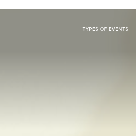
TYPES OF EVENTS