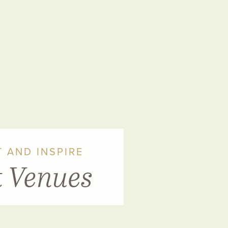
 AND INSPIRE
t Venues