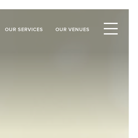
OUR SERVICES
OUR VENUES