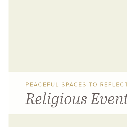
PEACEFUL SPACES TO REFLECT
Religious Even