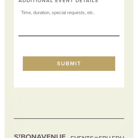
ADDITIONAL EVENT DETAILS
TURNSTILE
SUBMIT