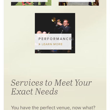
PERFORMANCES
LEARN MORE
Services to Meet Your
Exact Needs
You have the perfect venue, now what?