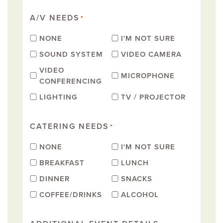
A/V NEEDS
*
NONE
I'M NOT SURE
SOUND SYSTEM
VIDEO CAMERA
VIDEO
MICROPHONE
CONFERENCING
LIGHTING
TV / PROJECTOR
CATERING NEEDS
*
NONE
I'M NOT SURE
BREAKFAST
LUNCH
DINNER
SNACKS
COFFEE/DRINKS
ALCOHOL