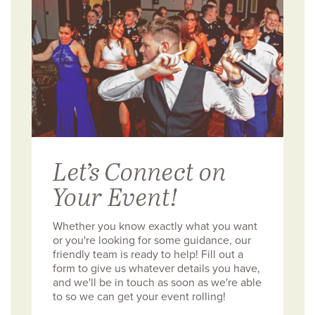
Let’s Connect on
Your Event!
Whether you know exactly what you want
or you're looking for some guidance, our
friendly team is ready to help! Fill out a
form to give us whatever details you have,
and we'll be in touch as soon as we're able
to so we can get your event rolling!