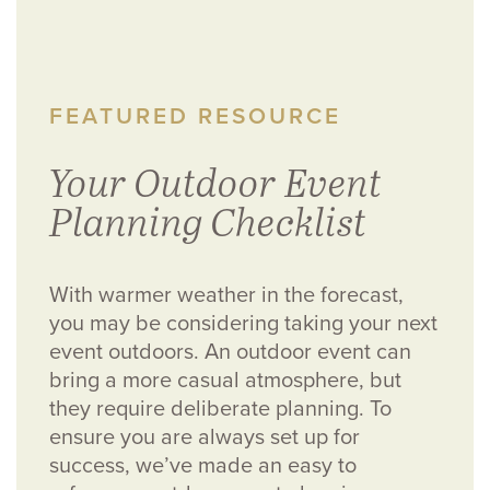
FEATURED RESOURCE
Your Outdoor Event
Planning Checklist
With warmer weather in the forecast,
you may be considering taking your next
event outdoors. An outdoor event can
bring a more casual atmosphere, but
they require deliberate planning. To
ensure you are always set up for
success, we’ve made an easy to