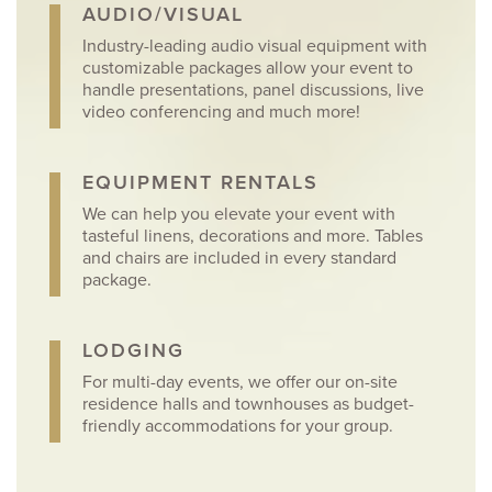
AUDIO/VISUAL
Industry-leading audio visual equipment with
customizable packages allow your event to
handle presentations, panel discussions, live
video conferencing and much more!
EQUIPMENT RENTALS
We can help you elevate your event with
tasteful linens, decorations and more. Tables
and chairs are included in every standard
package.
LODGING
For multi-day events, we offer our on-site
residence halls and townhouses as budget-
friendly accommodations for your group.