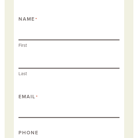
NAME
*
First
Last
EMAIL
*
PHONE