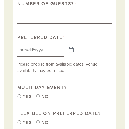
NUMBER OF GUESTS?
*
PREFERRED DATE
*
Please choose from available dates. Venue
availability may be limited.
MULTI-DAY EVENT?
YES
NO
FLEXIBLE ON PREFERRED DATE?
YES
NO