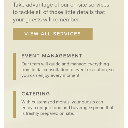
Take advantage of our on-site services
to tackle all of those little details that
your guests will remember.
VIEW ALL SERVICES
EVENT MANAGEMENT
Our team will guide and manage everything
from initial consultation to event execution, so
you can enjoy every moment.
CATERING
With customized menus, your guests can
enjoy a unique food and beverage spread that
is freshly prepared on-site.