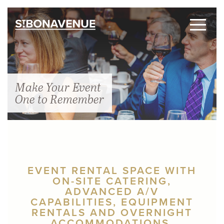
Make Your Event
One to Remember
EVENT RENTAL SPACE WITH
ON-SITE CATERING,
ADVANCED A/V
CAPABILITIES, EQUIPMENT
RENTALS AND OVERNIGHT
ACCOMMODATIONS.