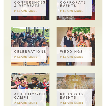
CONFERENCES
CORPORATE
& RETREATS
EVENTS
LEARN MORE
LEARN MORE
CELEBRATIONS
WEDDINGS
LEARN MORE
LEARN MORE
ATHLETIC/YOUTH
RELIGIOUS
CAMPS
EVENTS
LEARN MORE
LEARN MORE