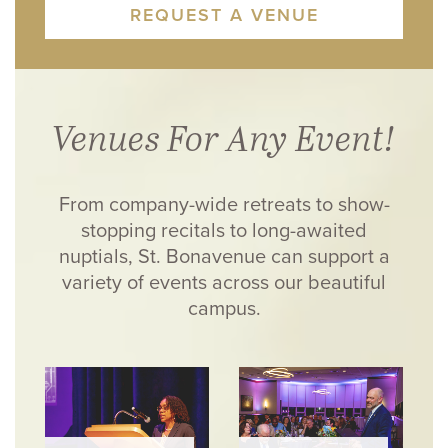
REQUEST A VENUE
Venues For Any Event!
From company-wide retreats to show-
stopping recitals to long-awaited
nuptials, St. Bonavenue can support a
variety of events across our beautiful
campus.