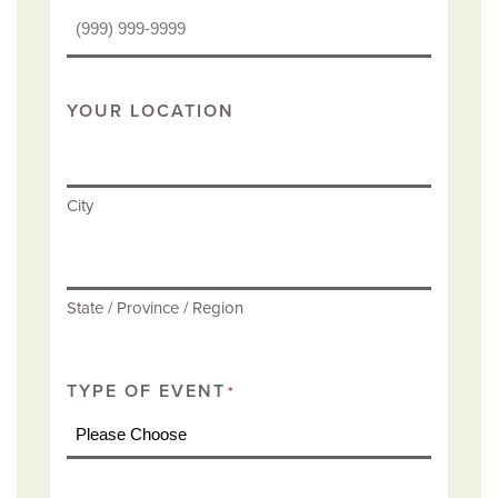
YOUR LOCATION
City
State / Province / Region
TYPE OF EVENT
*