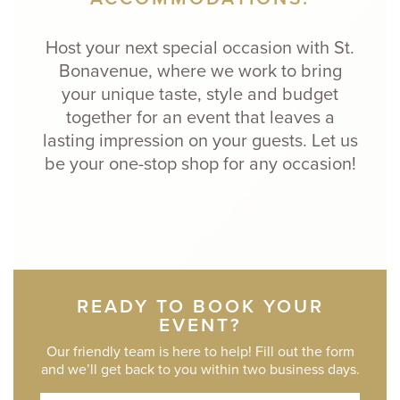
Host your next special occasion with St.
Bonavenue, where we work to bring
your unique taste, style and budget
together for an event that leaves a
lasting impression on your guests. Let us
be your one-stop shop for any occasion!
READY TO BOOK YOUR
EVENT?
Our friendly team is here to help! Fill out the form
and we’ll get back to you within two business days.