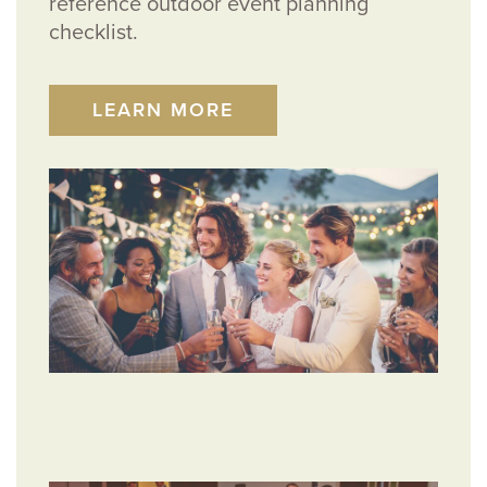
reference outdoor event planning
checklist.
LEARN MORE