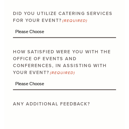
DID YOU UTILIZE CATERING SERVICES
FOR YOUR EVENT?
(REQUIRED)
HOW SATISFIED WERE YOU WITH THE
OFFICE OF EVENTS AND
CONFERENCES, IN ASSISTING WITH
YOUR EVENT?
(REQUIRED)
ANY ADDITIONAL FEEDBACK?