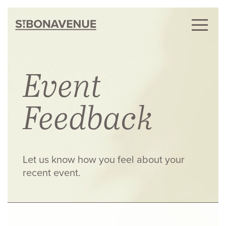
Event
Feedback
Let us know how you feel about your
recent event.