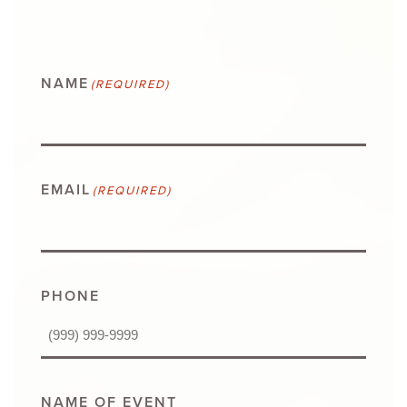
NAME
(REQUIRED)
EMAIL
(REQUIRED)
PHONE
NAME OF EVENT