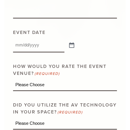
EVENT DATE
HOW WOULD YOU RATE THE EVENT
VENUE?
(REQUIRED)
DID YOU UTILIZE THE AV TECHNOLOGY
IN YOUR SPACE?
(REQUIRED)