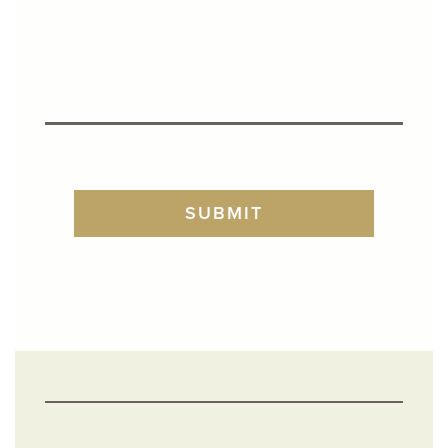
TURNSTILE
SUBMIT