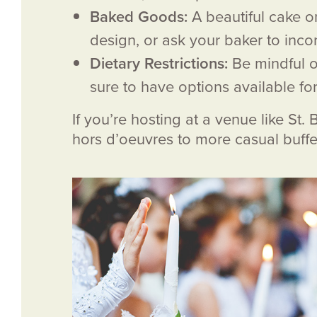
Baked Goods:
A beautiful cake o
design, or ask your baker to inco
Dietary Restrictions:
Be mindful o
sure to have options available fo
If you’re hosting at a venue like St
hors d’oeuvres to more casual buffe