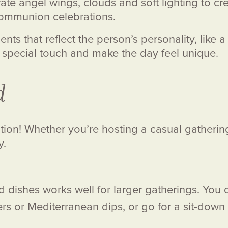
ate angel wings, clouds and soft lighting to cr
t Communion celebrations.
nts that reflect the person’s personality, like
 special touch and make the day feel unique.
d
ation! Whether you’re hosting a casual gathering
y.
 dishes works well for larger gatherings. You c
ers or Mediterranean dips, or go for a sit-down