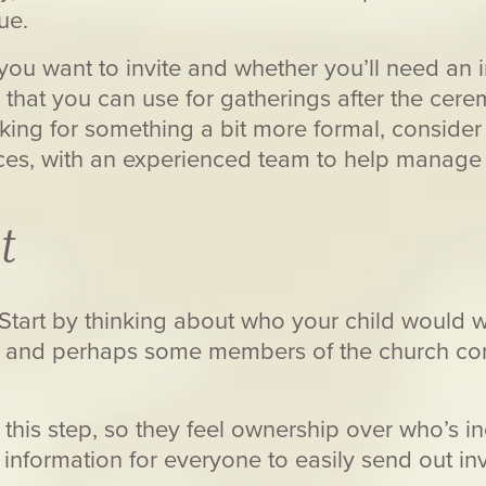
ue.
u want to invite and whether you’ll need an 
 that you can use for gatherings after the cer
ooking for something a bit more formal, conside
ces, with an experienced team to help manage 
t
! Start by thinking about who your child would w
s and perhaps some members of the church c
this step, so they feel ownership over who’s inc
information for everyone to easily send out inv