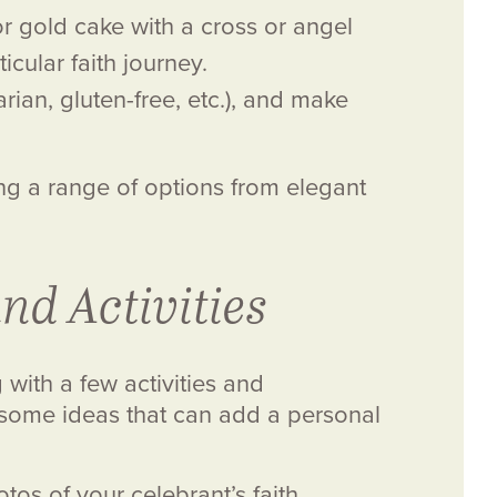
r gold cake with a cross or angel
cular faith journey.
ian, gluten-free, etc.), and make
ing a range of options from elegant
nd Activities
with a few activities and
 some ideas that can add a personal
os of your celebrant’s faith