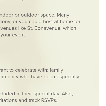
indoor or outdoor space. Many
emony, or you could host at home for
r venues like St. Bonavenue, which
your event.
ant to celebrate with: family
ommunity who have been especially
luded in their special day. Also,
itations and track RSVPs.