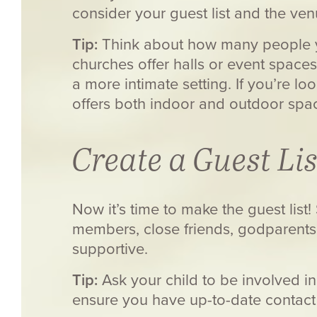
consider your guest list and the ven
Tip:
Think about how many people yo
churches offer halls or event spaces
a more intimate setting. If you’re l
offers both indoor and outdoor spa
Create a Guest Lis
Now it’s time to make the guest list
members, close friends, godparent
supportive.
Tip:
Ask your child to be involved in 
ensure you have up-to-date contact 