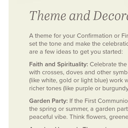
Theme and Decor
A theme for your Confirmation or F
set the tone and make the celebrati
are a few ideas to get you started:
Faith and Spirituality:
Celebrate the 
with crosses, doves and other symbol
(like white, gold or light blue) work
richer tones (like purple or burgund
Garden Party:
If the First Communio
the spring or summer, a garden par
peaceful vibe. Think flowers, greener