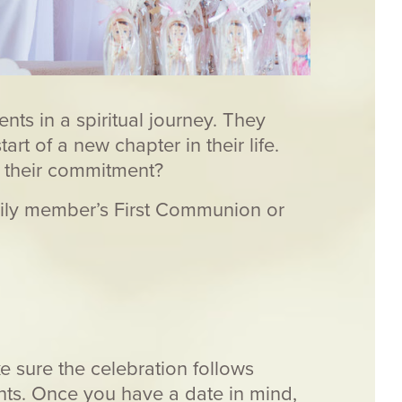
ts in a spiritual journey. They
rt of a new chapter in their life.
r their commitment?
family member’s First Communion or
e sure the celebration follows
ents. Once you have a date in mind,