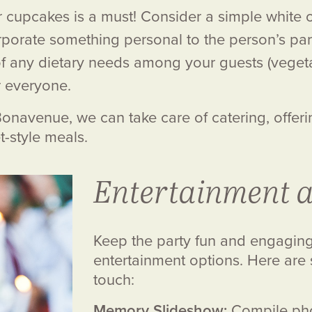
r cupcakes is a must! Consider a simple white o
rporate something personal to the person’s parti
f any dietary needs among your guests (vegetar
r everyone.
. Bonavenue, we can take care of catering, offer
t-style meals.
Entertainment a
Keep the party fun and engaging 
entertainment options. Here are
touch:
Memory Slideshow:
Compile phot