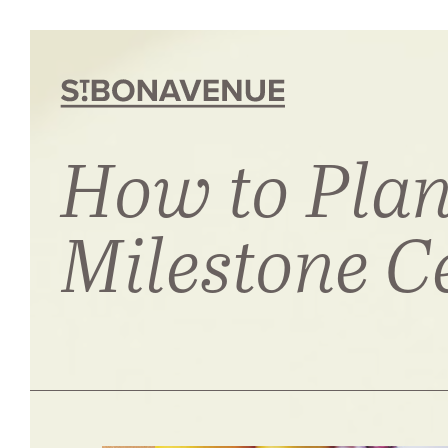
How to Plan
Milestone C