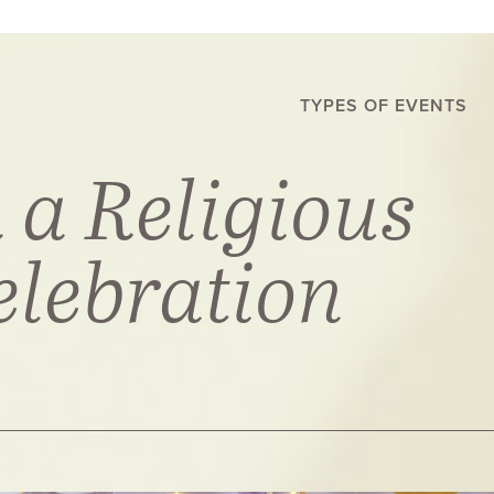
TYPES OF EVENTS
 a Religious
elebration