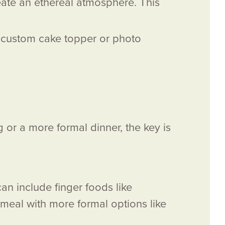
eate an ethereal atmosphere. This
 a custom cake topper or photo
 or a more formal dinner, the key is
an include finger foods like
 meal with more formal options like