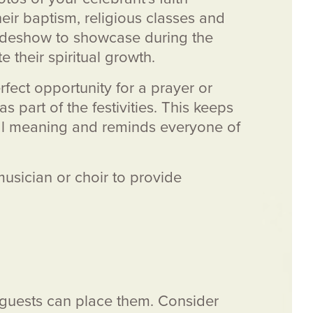
eir baptism, religious classes and
lideshow to showcase during the
e their spiritual growth.
rfect opportunity for a prayer or
as part of the festivities. This keeps
tual meaning and reminds everyone of
 musician or choir to provide
e guests can place them. Consider