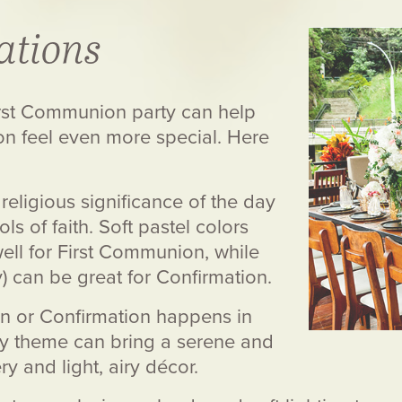
ations
irst Communion party can help
on feel even more special. Here
religious significance of the day
s of faith. Soft pastel colors
 well for First Communion, while
y) can be great for Confirmation.
n or Confirmation happens in
ty theme can bring a serene and
y and light, airy décor.