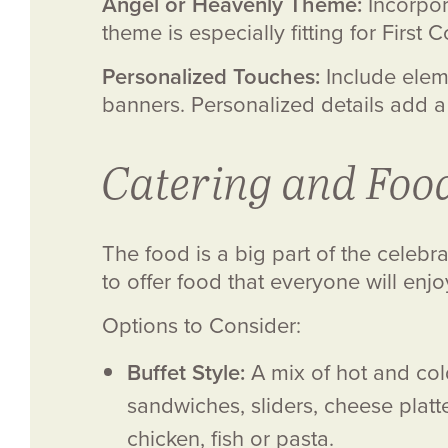
Angel or Heavenly Theme:
Incorpor
theme is especially fitting for Firs
Personalized Touches:
Include eleme
banners. Personalized details add a
Catering and Foo
The food is a big part of the celebr
to offer food that everyone will enjo
Options to Consider:
Buffet Style:
A mix of hot and cold
sandwiches, sliders, cheese platt
chicken, fish or pasta.