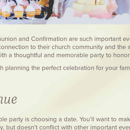
munion and Confirmation are such important even
connection to their church community and the sta
with a thoughtful and memorable party to hono
ough planning the perfect celebration for your 
nue
le party is choosing a date. You’ll want to mak
y, but doesn’t conflict with other important ev