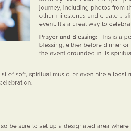
journey, including photos from th
other milestones and create a s
event. It’s a great way to celebrat
Prayer and Blessing:
This is a pe
blessing, either before dinner or 
the event grounded in its spiri
st of soft, spiritual music, or even hire a local
 celebration.
s, so be sure to set up a designated area wher