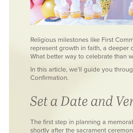
Religious milestones like First Com
represent growth in faith, a deeper 
What better way to celebrate than 
In this article, we’ll guide you thr
Confirmation.
Set a Date and Ve
The first step in planning a memorab
shortly after the sacrament ceremon