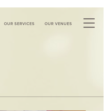
OUR SERVICES
OUR VENUES