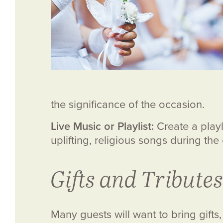
the significance of the occasion.
Live Music or Playlist:
Create a playli
uplifting, religious songs during the
Gifts and Tributes
Many guests will want to bring gift