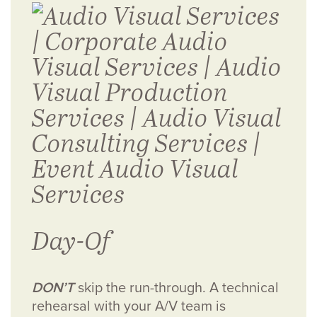
Day-Of
DON’T
skip the run-through. A technical
rehearsal with your A/V team is