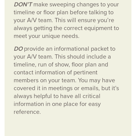
DON’T
make sweeping changes to your
timeline or floor plan before talking to
your A/V team. This will ensure you’re
always getting the correct equipment to
meet your unique needs.
DO
provide an informational packet to
your A/V team. This should include a
timeline, run of show, floor plan and
contact information of pertinent
members on your team. You may have
covered it in meetings or emails, but it’s
always helpful to have all critical
information in one place for easy
reference.