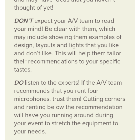
thought of yet!
DON’T
expect your A/V team to read
your mind! Be clear with them, which
may include showing them examples of
design, layouts and lights that you like
and don’t like. This will help them tailor
their recommendations to your specific
tastes.
DO
listen to the experts! If the A/V team
recommends that you rent four
microphones, trust them! Cutting corners
and renting below the recommendation
will have you running around during
your event to stretch the equipment to
your needs.