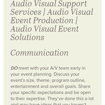
Communication
DO
meet with your A/V team early in
your event planning. Discuss your
event’s size, theme, program outline,
entertainment and overall goals.
Share
your specific expectations and be open
to their expertise. They’ve done this a lot
and may have ideas that you haven’t