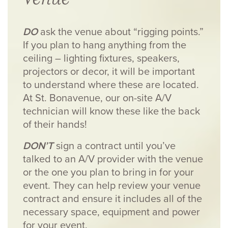
DO
ask the venue about “rigging points.”
If you plan to hang anything from the
ceiling – lighting fixtures, speakers,
projectors or decor, it will be important
to understand where these are located.
At St. Bonavenue, our on-site A/V
technician will know these like the back
of their hands!
DON’T
sign a contract until you’ve
talked to an A/V provider with the venue
or the one you plan to bring in for your
event. They can help review your venue
contract and ensure it includes all of the
necessary space, equipment and power
for your event.