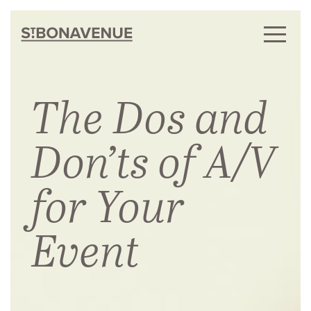
The Dos and
Don’ts of A/V
for Your
Event