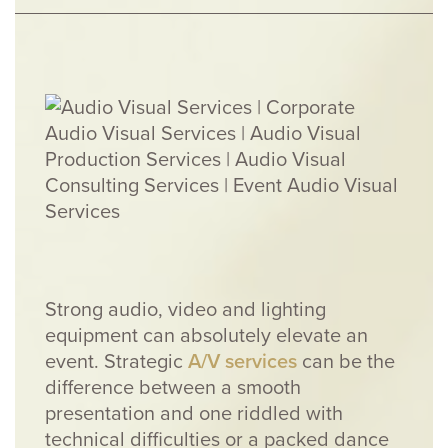
Strong audio, video and lighting
equipment can absolutely elevate an
event. Strategic
A/V services
can be the
difference between a smooth
presentation and one riddled with
technical difficulties or a packed dance