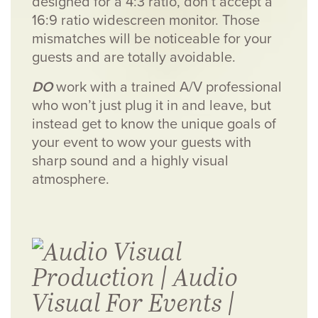
designed for a 4:3 ratio, don’t accept a
16:9 ratio widescreen monitor. Those
mismatches will be noticeable for your
guests and are totally avoidable.
DO
work with a trained A/V professional
who won’t just plug it in and leave, but
instead get to know the unique goals of
your event to wow your guests with
sharp sound and a highly visual
atmosphere.