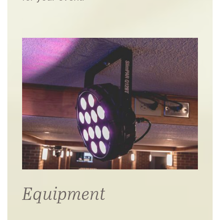
Equipment