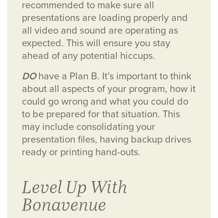
recommended to make sure all
presentations are loading properly and
all video and sound are operating as
expected. This will ensure you stay
ahead of any potential hiccups.
DO
have a Plan B. It’s important to think
about all aspects of your program, how it
could go wrong and what you could do
to be prepared for that situation. This
may include consolidating your
presentation files, having backup drives
ready or printing hand-outs.
Level Up With
Bonavenue