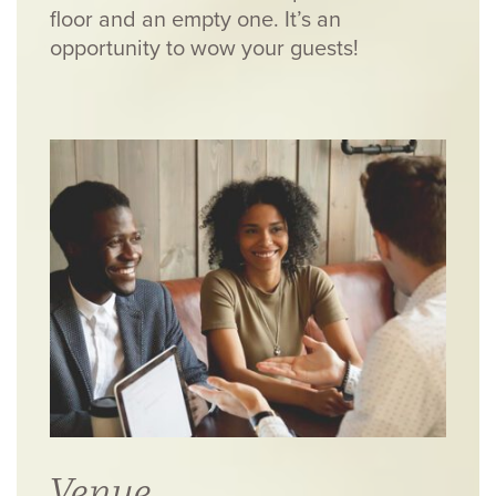
floor and an empty one. It’s an
opportunity to wow your guests!
Venue