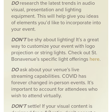
DO
research the latest trends in audio
visual, presentation and lighting
equipment. This will help give you ideas
of elements you’d like to incorporate into
your event.
DON’T
be shy about lighting! It’s a great
way to customize your event with logo
projection or string lights. Check out St.
Bonavenue’s specific light offerings
here
.
DO
ask about your venue’s live
streaming capabilities. COVID has
forever changed in-person events. It’s
important to account for attendees who
wish to attend virtually.
DON’T
settle! If your visual content is