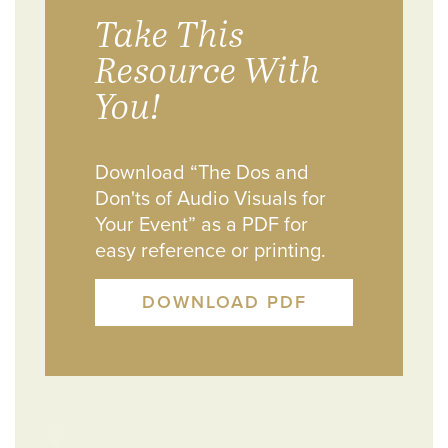
Take This
Resource With
You!
Download “The Dos and
Don'ts of Audio Visuals for
Your Event” as a PDF for
easy reference or printing.
DOWNLOAD PDF