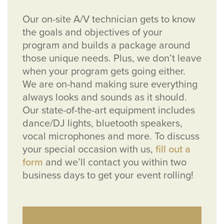
Our on-site A/V technician gets to know
the goals and objectives of your
program and builds a package around
those unique needs. Plus, we don’t leave
when your program gets going either.
We are on-hand making sure everything
always looks and sounds as it should.
Our state-of-the-art equipment includes
dance/DJ lights, bluetooth speakers,
vocal microphones and more. To discuss
your special occasion with us,
fill out a
form
and we’ll contact you within two
business days to get your event rolling!