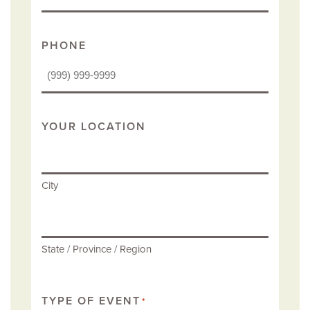
PHONE
YOUR LOCATION
City
State / Province / Region
TYPE OF EVENT
*