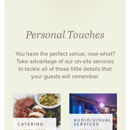
Personal Touches
You have the perfect venue, now what?
Take advantage of our on-site services
to tackle all of those little details that
your guests will remember.
AUDIO/VISUAL
CATERING
SERVICES