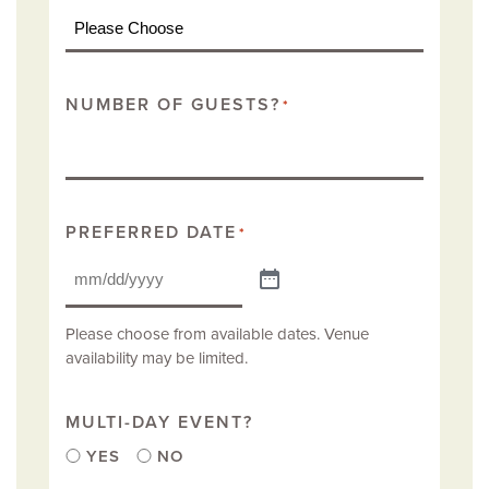
NUMBER OF GUESTS?
*
PREFERRED DATE
*
Please choose from available dates. Venue
availability may be limited.
MULTI-DAY EVENT?
YES
NO