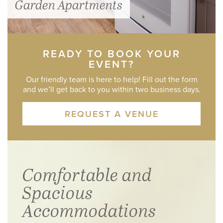
Garden Apartments
READY TO BOOK YOUR
EVENT?
Our friendly team is here to help! Fill out the form
and we’ll get back to you within two business days.
REQUEST A VENUE
Comfortable and
Spacious
Accommodations