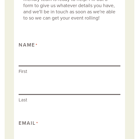
form to give us whatever details you have,
and we'll be in touch as soon as we're able
to so we can get your event rolling!
NAME
*
First
Last
EMAIL
*