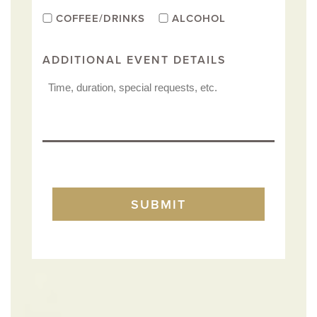
COFFEE/DRINKS
ALCOHOL
ADDITIONAL EVENT DETAILS
TURNSTILE
SUBMIT