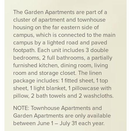
The Garden Apartments are part of a
cluster of apartment and townhouse
housing on the far eastern side of
campus, which is connected to the main
campus by a lighted road and paved
footpath. Each unit includes 3 double
bedrooms, 2 full bathrooms, a partially
furnished kitchen, dining room, living
room and storage closet. The linen
package includes:
1 fitted sheet, 1 top
sheet, 1 light blanket, 1 pillowcase with
pillow, 2 bath towels and 2 washcloths.
NOTE: Townhouse Apartments and
Garden Apartments are only available
between June 1 – July 31 each year.