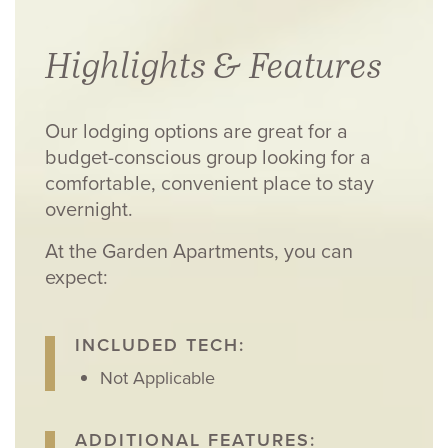
Highlights & Features
Our lodging options are great for a
budget-conscious group looking for a
comfortable, convenient place to stay
overnight.
At the Garden Apartments, you can
expect:
INCLUDED TECH:
Not Applicable
ADDITIONAL FEATURES: