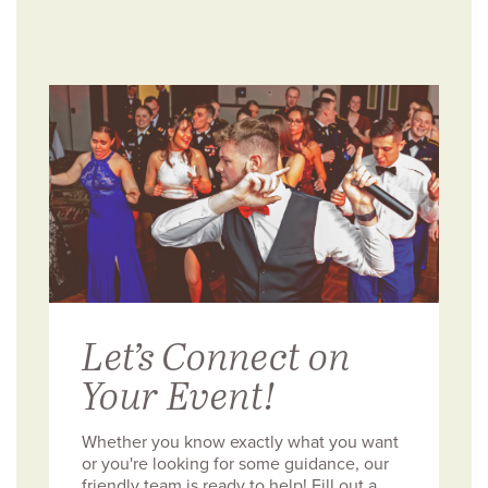
Let’s Connect on
Your Event!
Whether you know exactly what you want
or you're looking for some guidance, our
friendly team is ready to help! Fill out a