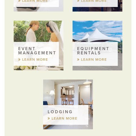
LEARN MORE
LEARN MORE
EVENT
EQUIPMENT
MANAGEMENT
RENTALS
LEARN MORE
LEARN MORE
LODGING
LEARN MORE