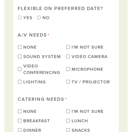
FLEXIBLE ON PREFERRED DATE?
YES
NO
A/V NEEDS
*
NONE
I'M NOT SURE
SOUND SYSTEM
VIDEO CAMERA
VIDEO
MICROPHONE
CONFERENCING
LIGHTING
TV / PROJECTOR
CATERING NEEDS
*
NONE
I'M NOT SURE
BREAKFAST
LUNCH
DINNER
SNACKS