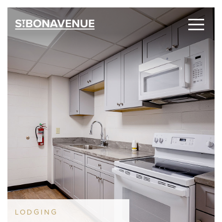
LODGING