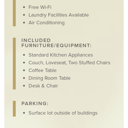
Free Wi-Fi
Laundry Facilities Available
Air Conditioning
INCLUDED
FURNITURE/EQUIPMENT:
Standard Kitchen Appliances
Couch, Loveseat, Two Stuffed Chairs
Coffee Table
Dining Room Table
Desk & Chair
PARKING:
Surface lot outside of buildings