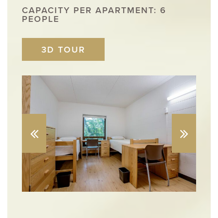
CAPACITY PER APARTMENT: 6
PEOPLE
3D TOUR