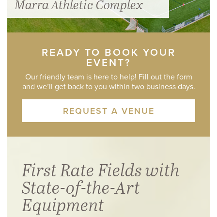
Marra Athletic Complex
READY TO BOOK YOUR
EVENT?
Our friendly team is here to help! Fill out the form
and we’ll get back to you within two business days.
REQUEST A VENUE
First Rate Fields with
State-of-the-Art
Equipment