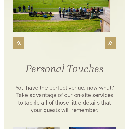
Personal Touches
You have the perfect venue, now what?
Take advantage of our on-site services
to tackle all of those little details that
your guests will remember.