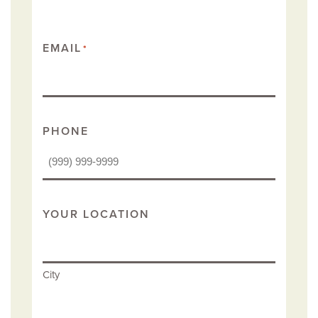
EMAIL
*
PHONE
YOUR LOCATION
City