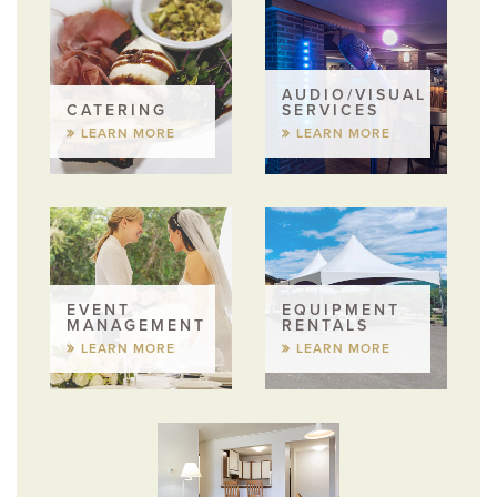
AUDIO/VISUAL
CATERING
SERVICES
LEARN MORE
LEARN MORE
EVENT
EQUIPMENT
MANAGEMENT
RENTALS
LEARN MORE
LEARN MORE