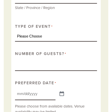
State / Province / Region
TYPE OF EVENT
*
NUMBER OF GUESTS?
*
PREFERRED DATE
*
Please choose from available dates. Venue
availability may be limited.