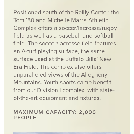
Positioned south of the Reilly Center, the
Tom ’80 and Michelle Marra Athletic
Complex offers a soccer/lacrosse/rugby
field as well as a baseball and softball
field. The soccer/lacrosse field features
an A-turf playing surface, the same
surface used at the Buffalo Bills’ New
Era Field. The complex also offers
unparalleled views of the Allegheny
Mountains. Youth sports camp benefit
from our Division I complex, with state-
of-the-art equipment and fixtures.
MAXIMUM CAPACITY: 2,000
PEOPLE