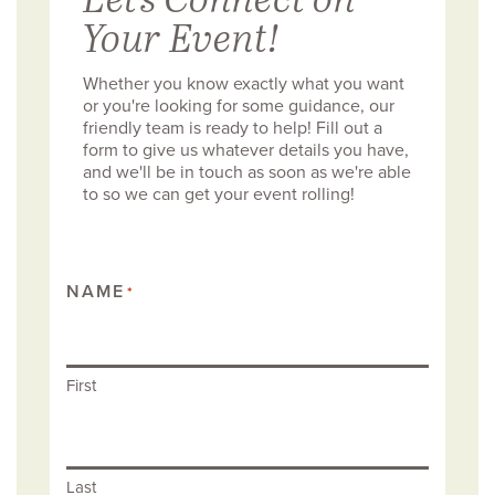
Your Event!
Whether you know exactly what you want
or you're looking for some guidance, our
friendly team is ready to help! Fill out a
form to give us whatever details you have,
and we'll be in touch as soon as we're able
to so we can get your event rolling!
NAME
*
First
Last