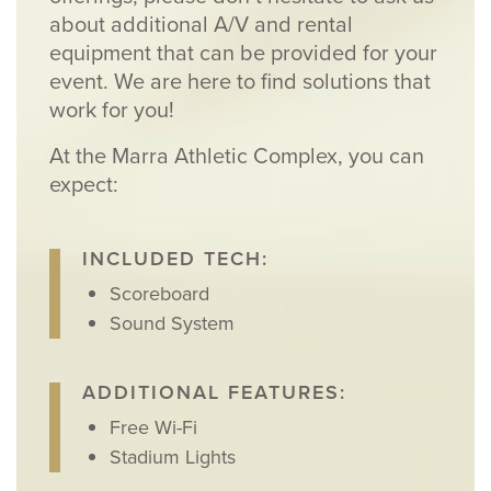
about additional A/V and rental
equipment that can be provided for your
event. We are here to find solutions that
work for you!
At the Marra Athletic Complex, you can
expect:
INCLUDED TECH:
Scoreboard
Sound System
ADDITIONAL FEATURES:
Free Wi-Fi
Stadium Lights