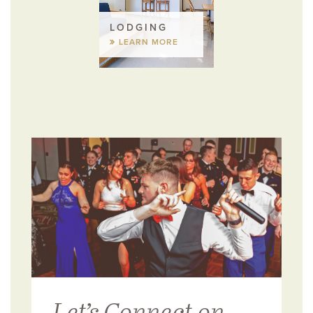
LODGING
LEARN MORE
Let’s Connect on