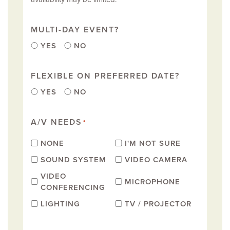
MULTI-DAY EVENT?
YES
NO
FLEXIBLE ON PREFERRED DATE?
YES
NO
A/V NEEDS
*
NONE
I'M NOT SURE
SOUND SYSTEM
VIDEO CAMERA
VIDEO
MICROPHONE
CONFERENCING
LIGHTING
TV / PROJECTOR