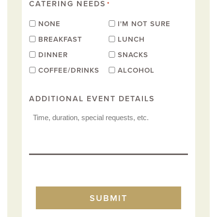
CATERING NEEDS
*
NONE
I'M NOT SURE
BREAKFAST
LUNCH
DINNER
SNACKS
COFFEE/DRINKS
ALCOHOL
ADDITIONAL EVENT DETAILS
TURNSTILE
SUBMIT