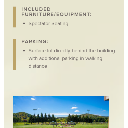
INCLUDED
FURNITURE/EQUIPMENT:
Spectator Seating
PARKING:
Surface lot directly behind the building
with additional parking in walking
distance