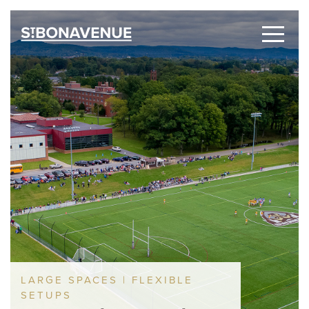
LARGE SPACES | FLEXIBLE
SETUPS