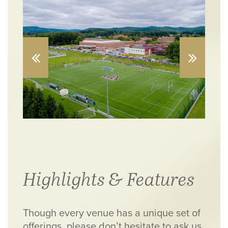
Highlights & Features
Though every venue has a unique set of
offerings, please don’t hesitate to ask us