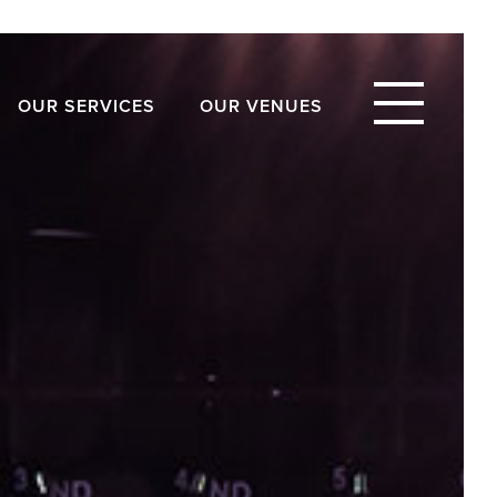
OUR SERVICES
OUR VENUES