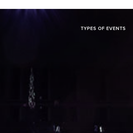
TYPES OF EVENTS