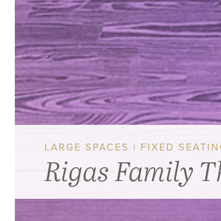
LARGE SPACES | FIXED SEATI
Rigas Family T