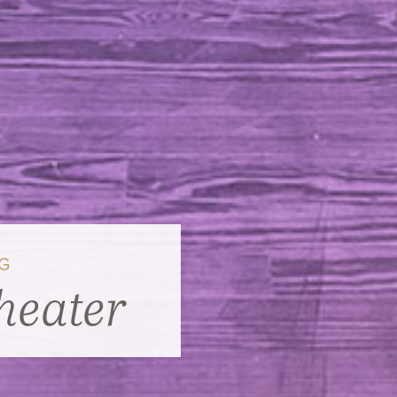
NG
heater