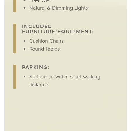
Natural & Dimming Lights
INCLUDED
FURNITURE/EQUIPMENT:
Cushion Chairs
Round Tables
PARKING:
Surface lot within short walking
distance