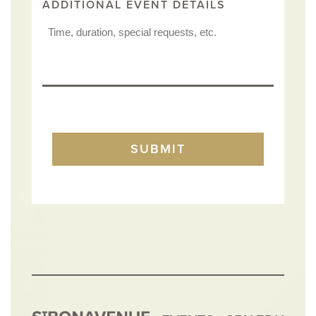
ADDITIONAL EVENT DETAILS
TURNSTILE
SUBMIT