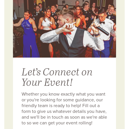
Let’s Connect on
Your Event!
Whether you know exactly what you want
or you're looking for some guidance, our
friendly team is ready to help! Fill out a
form to give us whatever details you have,
and we'll be in touch as soon as we're able
to so we can get your event rolling!