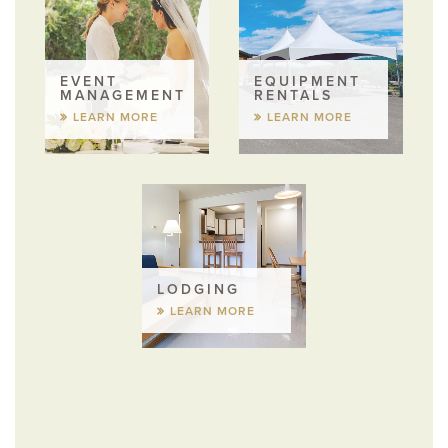
EVENT
EQUIPMENT
MANAGEMENT
RENTALS
LEARN MORE
LEARN MORE
LODGING
LEARN MORE