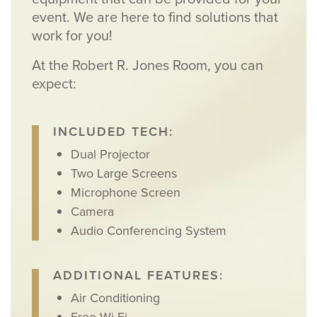
event. We are here to find solutions that
work for you!
At the Robert R. Jones Room, you can
expect:
INCLUDED TECH:
Dual Projector
Two Large Screens
Microphone Screen
Camera
Audio Conferencing System
ADDITIONAL FEATURES:
Air Conditioning
Free Wi-Fi