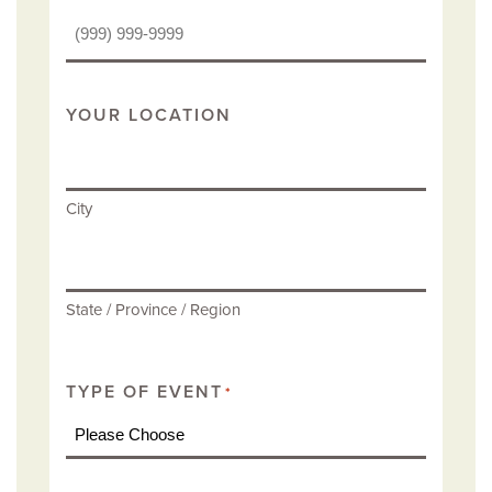
YOUR LOCATION
City
State / Province / Region
TYPE OF EVENT
*