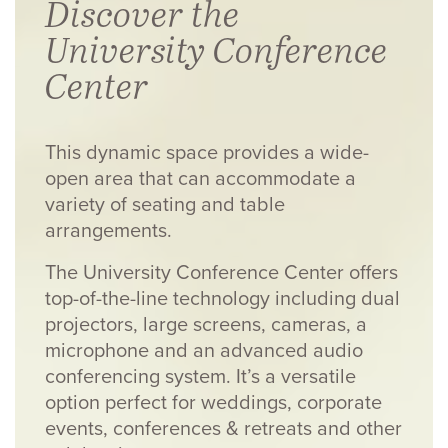
Discover the
University Conference
Center
This dynamic space provides a wide-
open area that can accommodate a
variety of seating and table
arrangements.
The University Conference Center offers
top-of-the-line technology including dual
projectors, large screens, cameras, a
microphone and an advanced audio
conferencing system. It’s a versatile
option perfect for weddings, corporate
events, conferences & retreats and other