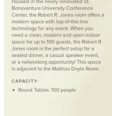
Housed in the newly renovated St.
Bonaventure University Conference
Center, the Robert R. Jones room offers a
modern space with top-of-the-line
technology for any event. When you
need a clean, modern and open indoor
space for up to 100 guests, the Robert R.
Jones room is the perfect setup for a
seated dinner, a casual speaker event,
or a networking opportunity! This space
is adjacent to the Mathias Doyle Room.
CAPACITY:
Round Tables: 100 people