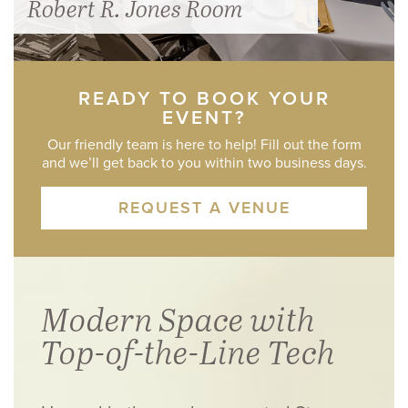
Robert R. Jones Room
READY TO BOOK YOUR
EVENT?
Our friendly team is here to help! Fill out the form
and we’ll get back to you within two business days.
REQUEST A VENUE
Modern Space with
Top-of-the-Line Tech