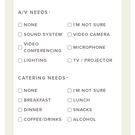
A/V NEEDS
*
NONE
I'M NOT SURE
SOUND SYSTEM
VIDEO CAMERA
VIDEO
MICROPHONE
CONFERENCING
LIGHTING
TV / PROJECTOR
CATERING NEEDS
*
NONE
I'M NOT SURE
BREAKFAST
LUNCH
DINNER
SNACKS
COFFEE/DRINKS
ALCOHOL