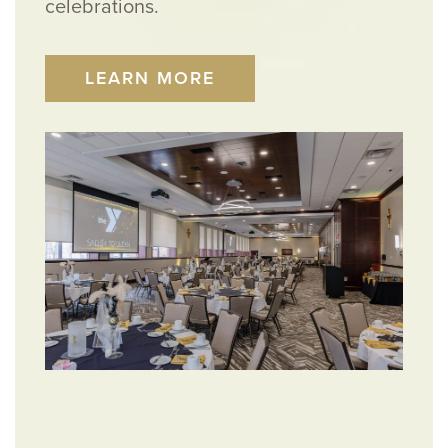
celebrations.
LEARN MORE