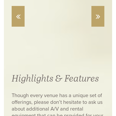
Highlights & Features
Though every venue has a unique set of
offerings, please don’t hesitate to ask us
about additional A/V and rental
equipment that can be provided for your