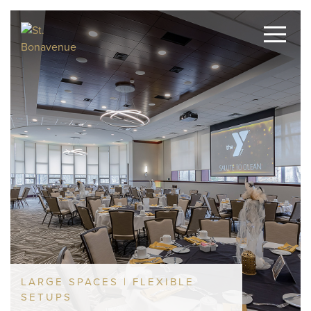
LARGE SPACES | FLEXIBLE
SETUPS