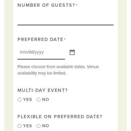
NUMBER OF GUESTS?
*
PREFERRED DATE
*
Please choose from available dates. Venue
availability may be limited.
MULTI-DAY EVENT?
YES
NO
FLEXIBLE ON PREFERRED DATE?
YES
NO