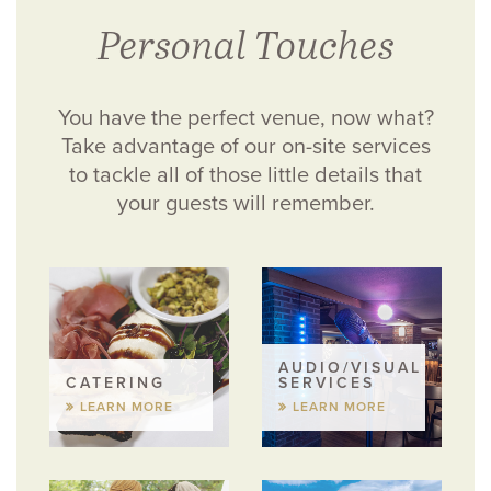
Personal Touches
You have the perfect venue, now what?
Take advantage of our on-site services
to tackle all of those little details that
your guests will remember.
AUDIO/VISUAL
CATERING
SERVICES
LEARN MORE
LEARN MORE