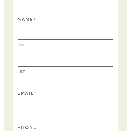
NAME
*
First
Last
EMAIL
*
PHONE