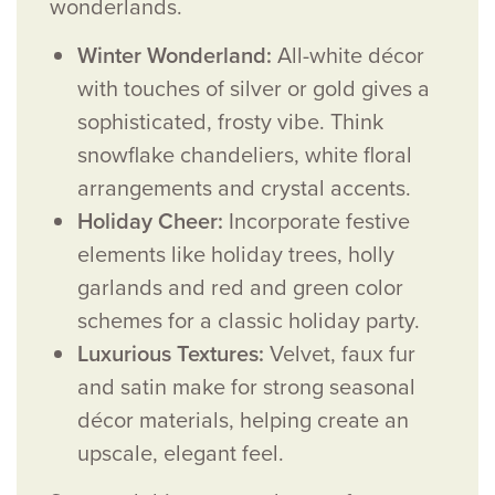
wonderlands.
Winter Wonderland:
All-white décor
with touches of silver or gold gives a
sophisticated, frosty vibe. Think
snowflake chandeliers, white floral
arrangements and crystal accents.
Holiday Cheer:
Incorporate festive
elements like holiday trees, holly
garlands and red and green color
schemes for a classic holiday party.
Luxurious Textures:
Velvet, faux fur
and satin make for strong seasonal
décor materials, helping create an
upscale, elegant feel.