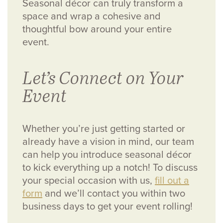
Seasonal décor can truly transform a
space and wrap a cohesive and
thoughtful bow around your entire
event.
Let’s Connect on Your
Event
Whether you’re just getting started or
already have a vision in mind, our team
can help you introduce seasonal décor
to kick everything up a notch! To discuss
your special occasion with us,
fill out a
form
and we’ll contact you within two
business days to get your event rolling!