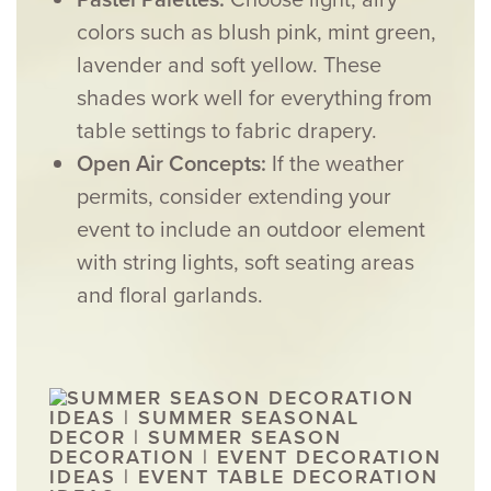
colors such as blush pink, mint green,
lavender and soft yellow. These
shades work well for everything from
table settings to fabric drapery.
Open Air Concepts:
If the weather
permits, consider extending your
event to include an outdoor element
with string lights, soft seating areas
and floral garlands.