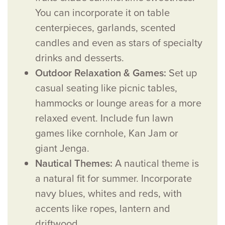
You can incorporate it on table
centerpieces, garlands, scented
candles and even as stars of specialty
drinks and desserts.
Outdoor Relaxation & Games:
Set up
casual seating like picnic tables,
hammocks or lounge areas for a more
relaxed event. Include fun lawn
games like cornhole, Kan Jam or
giant Jenga.
Nautical Themes:
A nautical theme is
a natural fit for summer. Incorporate
navy blues, whites and reds, with
accents like ropes, lantern and
driftwood.