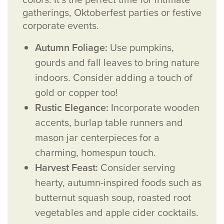
gatherings, Oktoberfest parties or festive
corporate events.
Autumn Foliage:
Use pumpkins,
gourds and fall leaves to bring nature
indoors. Consider adding a touch of
gold or copper too!
Rustic Elegance:
Incorporate wooden
accents, burlap table runners and
mason jar centerpieces for a
charming, homespun touch.
Harvest Feast:
Consider serving
hearty, autumn-inspired foods such as
butternut squash soup, roasted root
vegetables and apple cider cocktails.