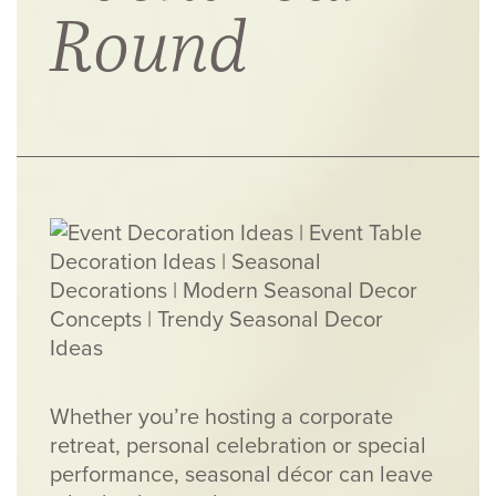
Round
Whether you’re hosting a corporate
retreat, personal celebration or special
performance, seasonal décor can leave