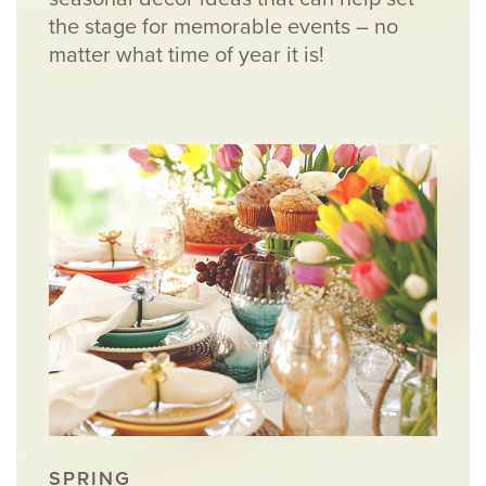
the stage for memorable events – no
matter what time of year it is!
SPRING