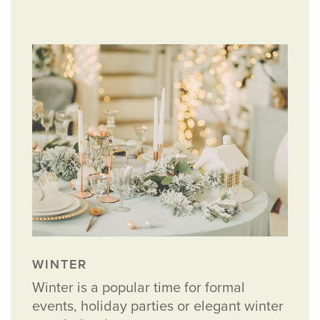
WINTER
Winter is a popular time for formal
events, holiday parties or elegant winter