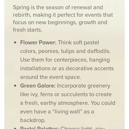
Spring is the season of renewal and
rebirth, making it perfect for events that
focus on new beginnings, growth and
fresh starts.
Flower Power:
Think soft pastel
colors, peonies, tulips and daffodils.
Use them for centerpieces, hanging
installations or as decorative accents
around the event space.
Green Galore:
Incorporate greenery
like ivy, ferns or succulents to create
a fresh, earthy atmosphere. You could
even have a “living wall” as a
backdrop.
Pastel Palettes:
Choose light, airy