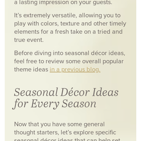
a lasting impression on your guests.
It’s extremely versatile, allowing you to
play with colors, texture and other timely
elements for a fresh take on a tried and
true event.
Before diving into seasonal décor ideas,
feel free to review some overall popular
theme ideas
in a previous blog.
Seasonal Décor Ideas
for Every Season
Now that you have some general
thought starters, let’s explore specific
seasonal décor ideas that can help set