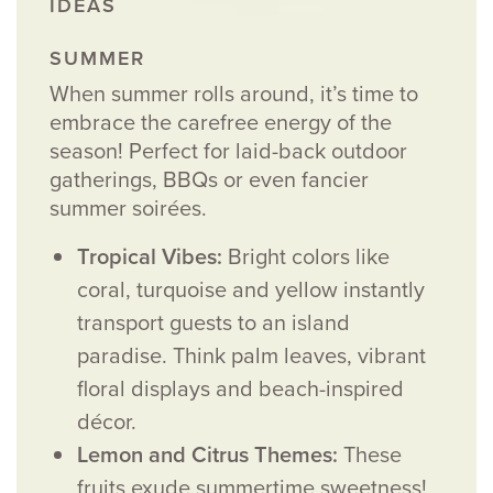
SUMMER
When summer rolls around, it’s time to
embrace the carefree energy of the
season! Perfect for laid-back outdoor
gatherings, BBQs or even fancier
summer soirées.
Tropical Vibes:
Bright colors like
coral, turquoise and yellow instantly
transport guests to an island
paradise. Think palm leaves, vibrant
floral displays and beach-inspired
décor.
Lemon and Citrus Themes:
These
fruits exude summertime sweetness!