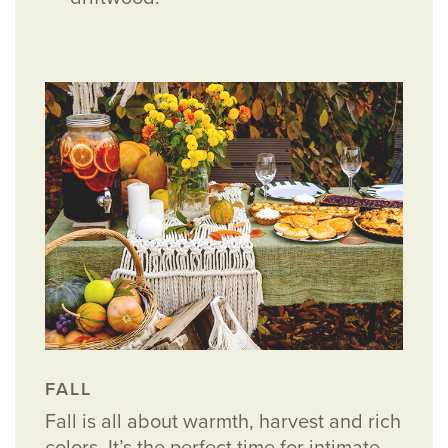
FALL
Fall is all about warmth, harvest and rich
colors. It’s the perfect time for intimate