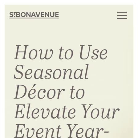
How to Use
Seasonal
Décor to
Elevate Your
Event Year-